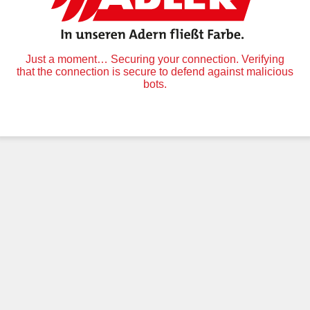
Just a moment… Securing your connection. Verifying
that the connection is secure to defend against malicious
bots.