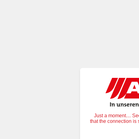
Just a moment… Secu
that the connection is