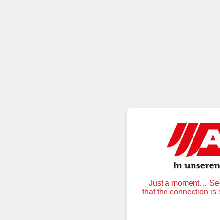
Just a moment… Secu
that the connection is