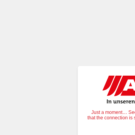
Just a moment… Secu
that the connection is