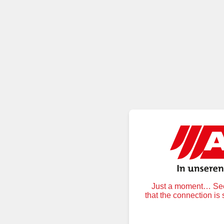
Just a moment… Secu
that the connection is