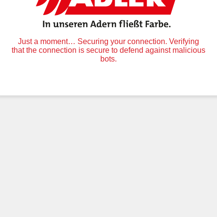
Just a moment… Securing your connection. Verifying
that the connection is secure to defend against malicious
bots.