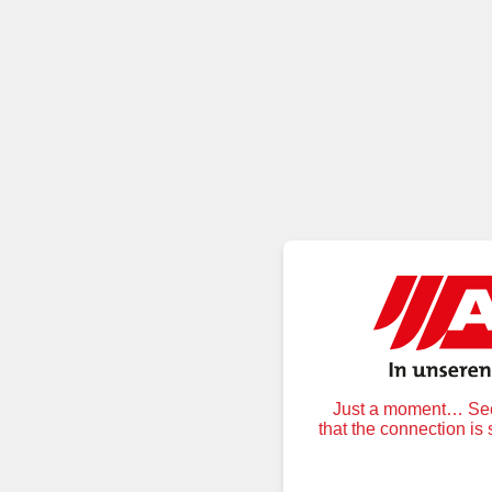
Just a moment… Secu
that the connection is